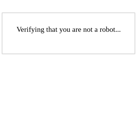
Verifying that you are not a robot...