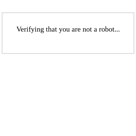
Verifying that you are not a robot...