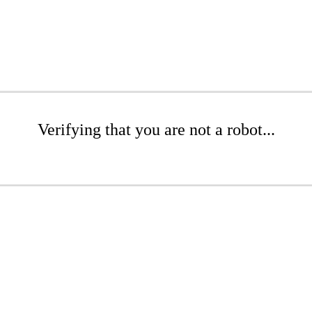
Verifying that you are not a robot...