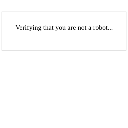
Verifying that you are not a robot...