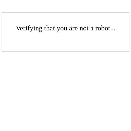
Verifying that you are not a robot...