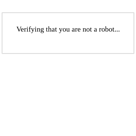
Verifying that you are not a robot...