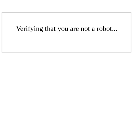
Verifying that you are not a robot...