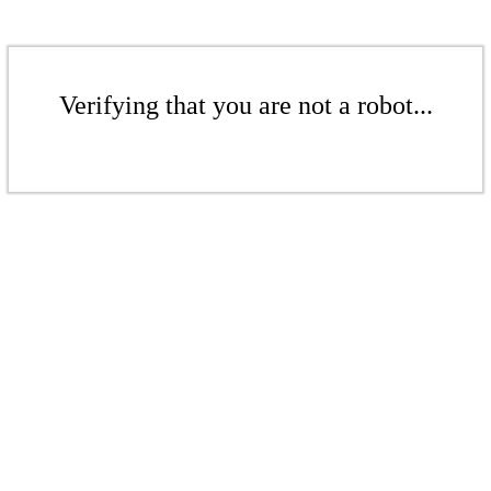
Verifying that you are not a robot...