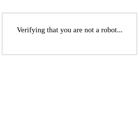
Verifying that you are not a robot...