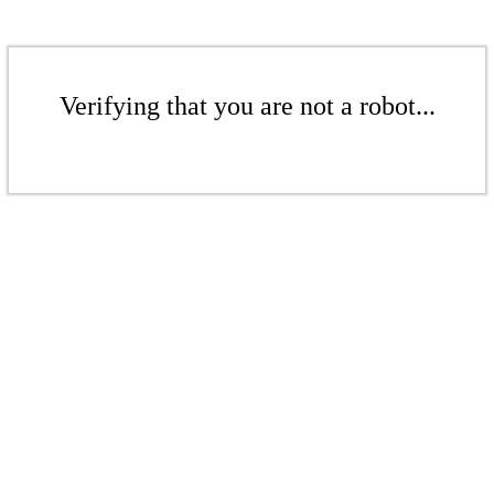
Verifying that you are not a robot...