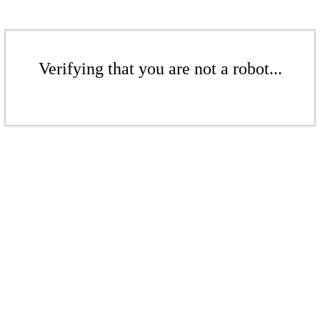
Verifying that you are not a robot...