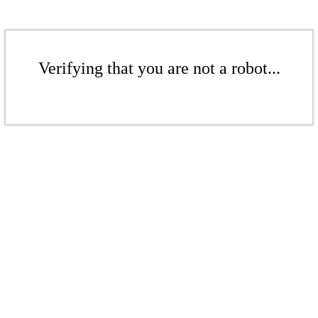
Verifying that you are not a robot...