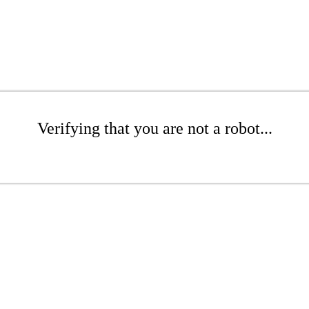
Verifying that you are not a robot...