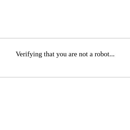
Verifying that you are not a robot...