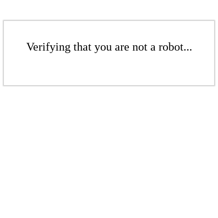
Verifying that you are not a robot...