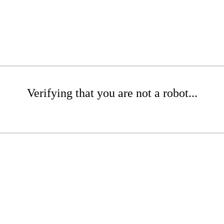
Verifying that you are not a robot...