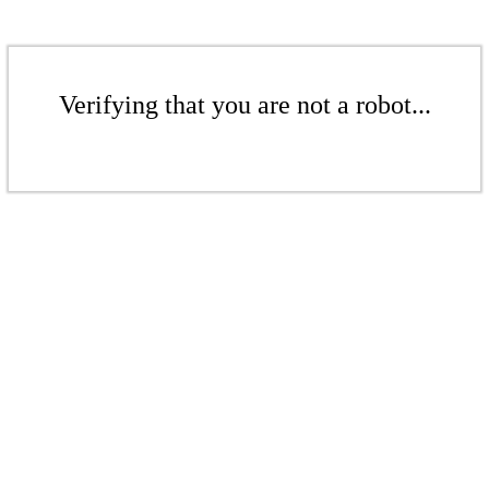
Verifying that you are not a robot...