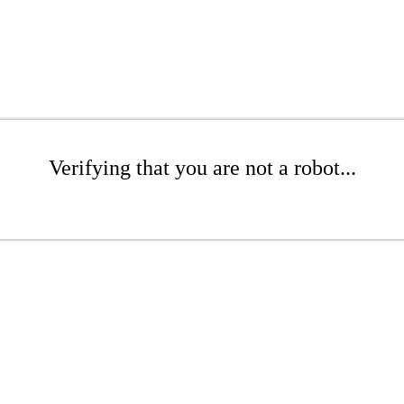
Verifying that you are not a robot...