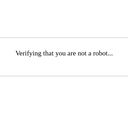
Verifying that you are not a robot...