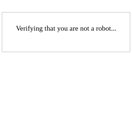
Verifying that you are not a robot...