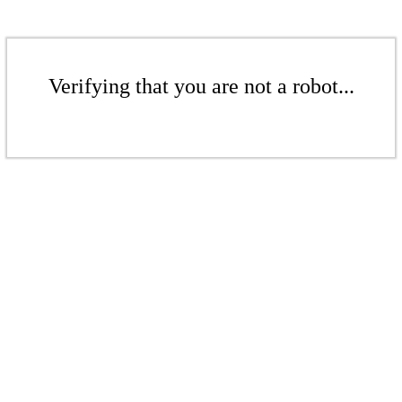
Verifying that you are not a robot...