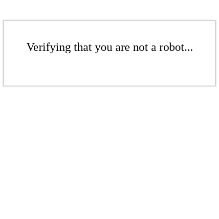
Verifying that you are not a robot...