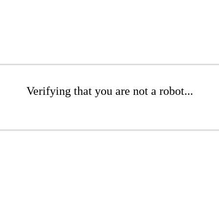
Verifying that you are not a robot...