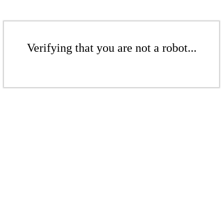
Verifying that you are not a robot...