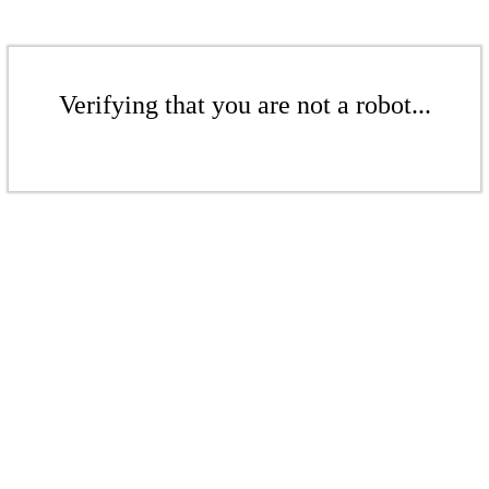
Verifying that you are not a robot...