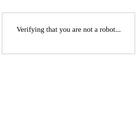
Verifying that you are not a robot...