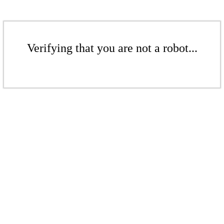
Verifying that you are not a robot...