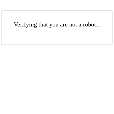
Verifying that you are not a robot...