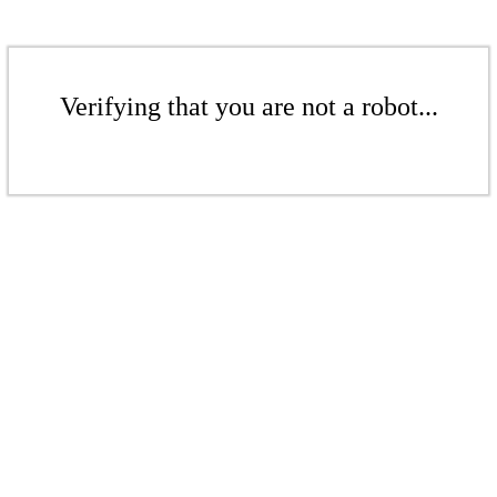
Verifying that you are not a robot...