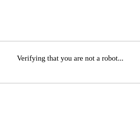
Verifying that you are not a robot...