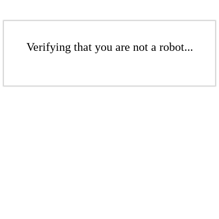
Verifying that you are not a robot...