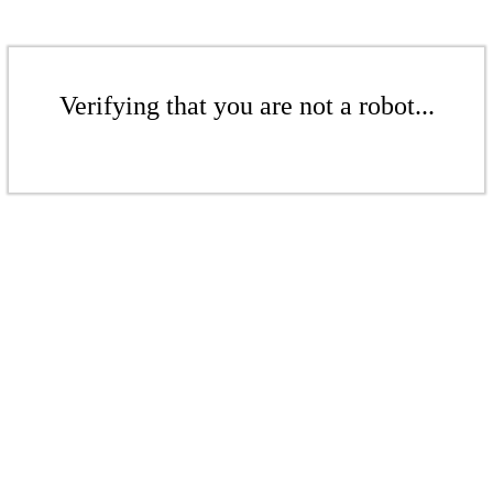
Verifying that you are not a robot...