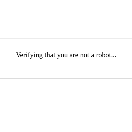
Verifying that you are not a robot...