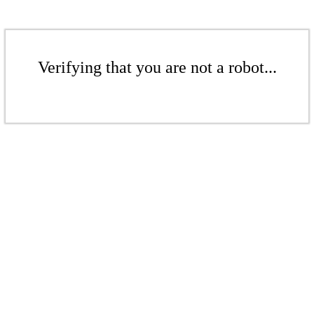
Verifying that you are not a robot...