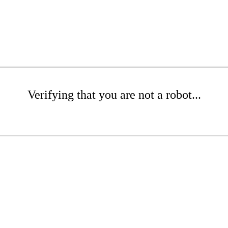
Verifying that you are not a robot...