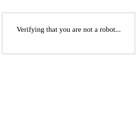
Verifying that you are not a robot...