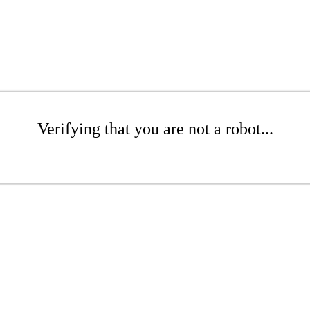
Verifying that you are not a robot...