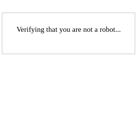
Verifying that you are not a robot...