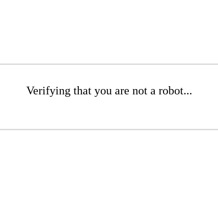
Verifying that you are not a robot...