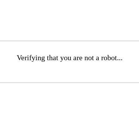
Verifying that you are not a robot...