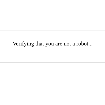
Verifying that you are not a robot...