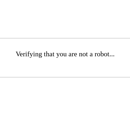
Verifying that you are not a robot...