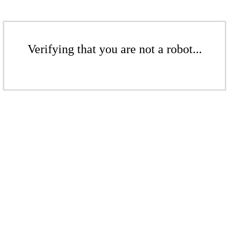
Verifying that you are not a robot...