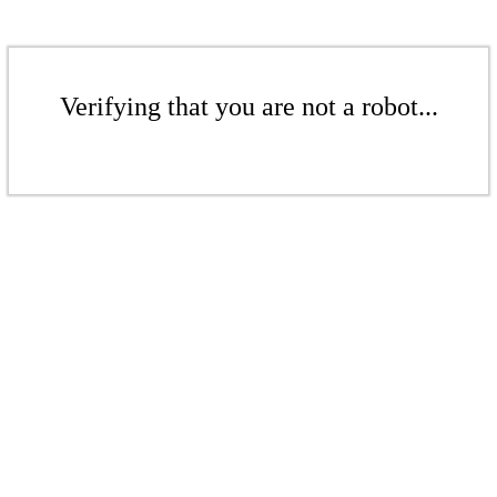
Verifying that you are not a robot...