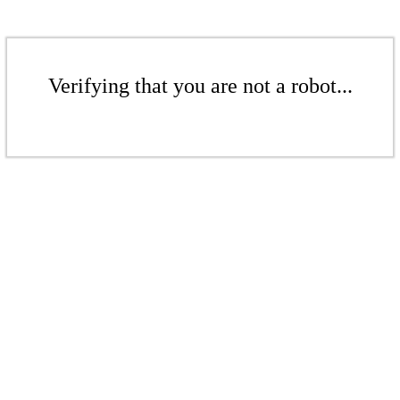
Verifying that you are not a robot...