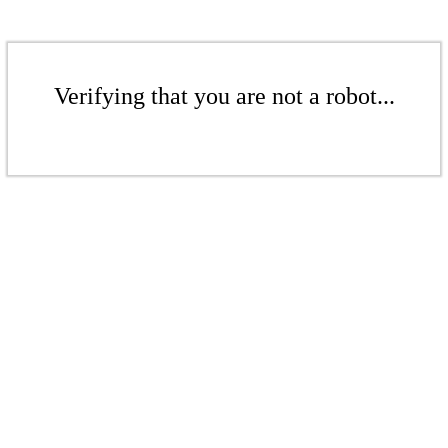
Verifying that you are not a robot...