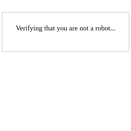
Verifying that you are not a robot...