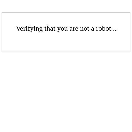
Verifying that you are not a robot...