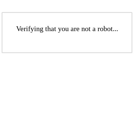
Verifying that you are not a robot...