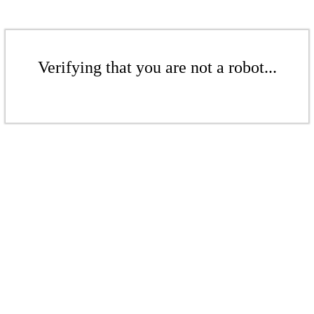
Verifying that you are not a robot...